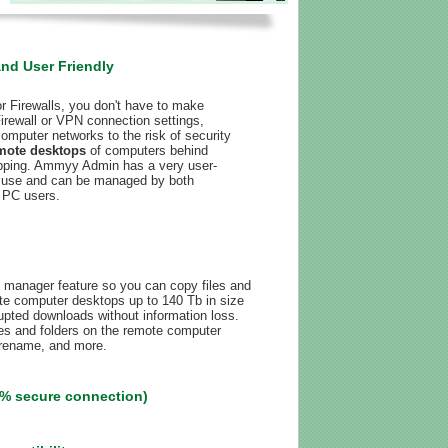
and User Friendly
 Firewalls, you don't have to make
irewall or VPN connection settings,
omputer networks to the risk of security
mote desktops
of computers behind
pping. Ammyy Admin has a very user-
 to use and can be managed by both
 PC users.
 manager feature so you can copy files and
te computer desktops up to 140 Tb in size
rrupted downloads without information loss.
les and folders on the remote computer
 rename, and more.
% secure connection)