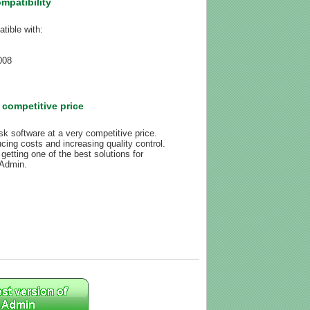
mpatibility
tible with:
008
 competitive price
k software at a very competitive price.
ing costs and increasing quality control.
getting one of the best solutions for
Admin.