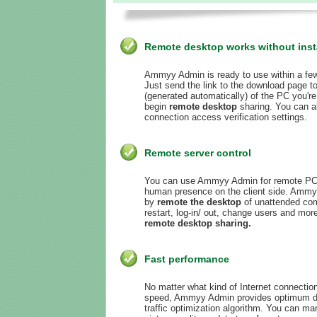
Remote desktop works without insta
Ammyy Admin is ready to use within a fe
Just send the link to the download page to
(generated automatically) of the PC you're
begin
remote desktop
sharing. You can a
connection access verification settings.
Remote server control
You can use Ammyy Admin for remote PC a
human presence on the client side. Ammy
by
remote the desktop
of unattended com
restart, log-in/ out, change users and m
remote desktop sharing.
Fast performance
No matter what kind of Internet connectio
speed, Ammyy Admin provides optimum dis
traffic optimization algorithm. You can m