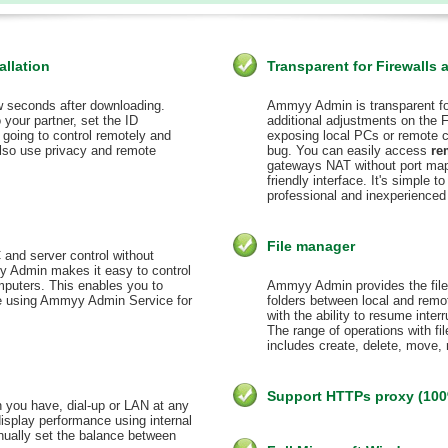
llation
Transparent for Firewalls 
w seconds after downloading.
Ammyy Admin is transparent for
 your partner, set the ID
additional adjustments on the F
 going to control remotely and
exposing local PCs or remote c
lso use privacy and remote
bug. You can easily access
re
gateways NAT without port ma
friendly interface. It's simple
professional and inexperienced
File manager
nd server control without
y Admin makes it easy to control
puters. This enables you to
Ammyy Admin provides the file
ore using Ammyy Admin Service for
folders between local and remo
with the ability to resume inte
The range of operations with fi
includes create, delete, move,
Support HTTPs proxy (100
n you have, dial-up or LAN at any
play performance using internal
anually set the balance between