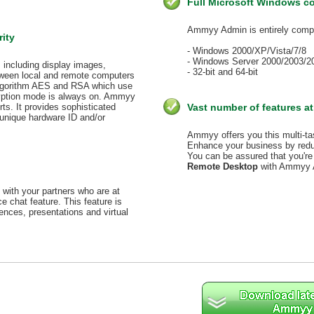
Full Microsoft Windows co
Ammyy Admin is entirely compa
rity
- Windows 2000/XP/Vista/7/8
- Windows Server 2000/2003/2
, including display images,
- 32-bit and 64-bit
etween local and remote computers
algorithm AES and RSA which use
ryption mode is always on. Ammyy
ts. It provides sophisticated
Vast number of features at
unique hardware ID and/or
Ammyy offers you this multi-tas
Enhance your business by reduc
You can be assured that you're 
Remote Desktop
with Ammyy 
with your partners who are at
chat feature. This feature is
rences, presentations and virtual