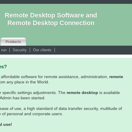
Remote Desktop Software and
Remote Desktop Connection
Products
 run
Security
Our clients
es?
 affordable software for remote assistance, administration,
remote
om any place in the World.
r specific settings adjustments. The
remote desktop
is available
 Admin has been started.
e of use, a high standard of data transfer security, multitude of
ge of personal and corporate users.
l use!