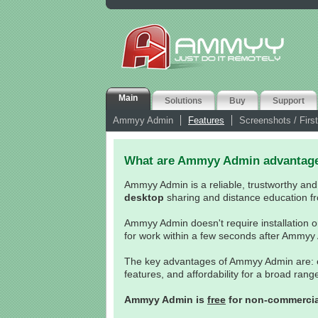
Main
Solutions
Buy
Support
Ammyy Admin
Features
Screenshots / First
What are Ammyy Admin advantag
Ammyy Admin is a reliable, trustworthy and
desktop
sharing and distance education fr
Ammyy Admin doesn't require installation o
for work within a few seconds after Ammyy
The key advantages of Ammyy Admin are: eas
features, and affordability for a broad ran
Ammyy Admin is
free
for non-commercia