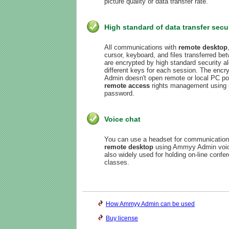
picture quality or data transfer rate.
High standard of data transfer secu
All communications with
remote desktop
cursor, keyboard, and files transferred b
are encrypted by high standard security 
different keys for each session. The enc
Admin doesn't open remote or local PC por
remote access
rights management using 
password.
Voice chat
You can use a headset for communication 
remote desktop
using Ammyy Admin voice 
also widely used for holding on-line confe
classes.
How Ammyy Admin can be used
Buy license