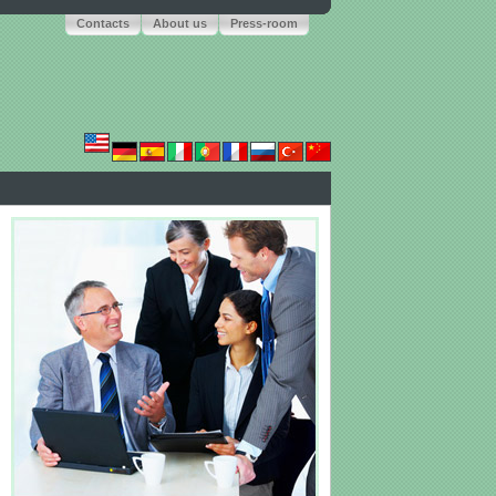
Contacts
About us
Press-room