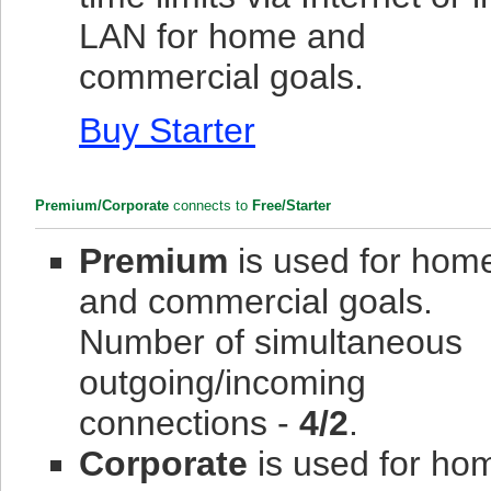
LAN for home and
commercial goals.
Buy Starter
Premium/Corporate
connects to
Free/Starter
Premium
is used for hom
and commercial goals.
Number of simultaneous
outgoing/incoming
connections -
4/2
.
Corporate
is used for ho