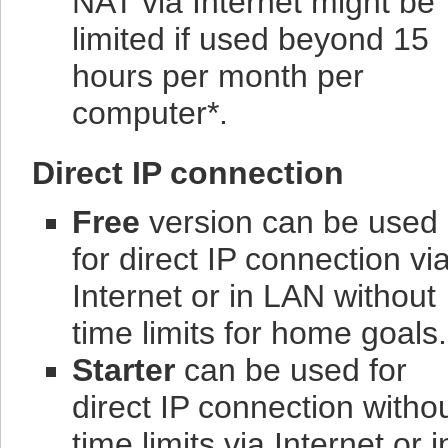
NAT via Internet might be
limited if used beyond 15
hours per month per
computer*.
Direct IP connection
Free
version can be used
for direct IP connection vi
Internet or in LAN without
time limits for home goals.
Starter
can be used for
direct IP connection witho
time limits via Internet or i