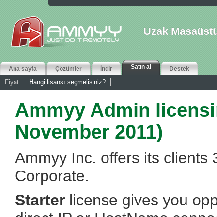
Uzak Masaüstü
Satın al
Ana sayfa
Çözümler
İndir
Destek
Fiyat
Hangi lisansı seçmelisiniz?
Ammyy Admin licensin
November 2011)
Ammyy Inc. offers its clients
Corporate.
Starter
license gives you opp