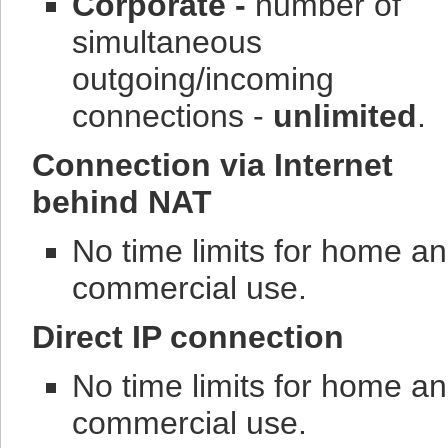
Corporate -
number of
simultaneous
outgoing/incoming
connections -
unlimited
.
Connection via Internet
behind NAT
No time limits for home a
commercial use.
Direct IP connection
No time limits for home a
commercial use.