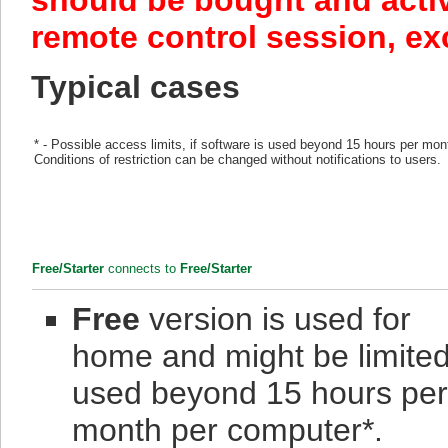
should be bought and acti
remote control session, e
Typical cases
* - Possible access limits, if software is used beyond 15 hours per mon
Conditions of restriction can be changed without notifications to users.
Free/Starter
connects to
Free/Starter
Free
version is used for
home and might be limited 
used beyond 15 hours per
month per computer*.