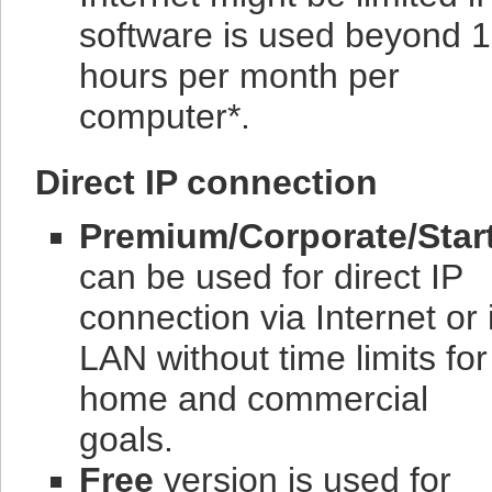
software is used beyond 
hours per month per
computer*.
Direct IP connection
Premium/Corporate/Star
can be used for direct IP
connection via Internet or 
LAN without time limits for
home and commercial
goals.
Free
version is used for