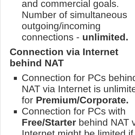
and commercial goals.
Number of simultaneous
outgoing/incoming
connections -
unlimited.
Connection via Internet
behind NAT
Connection for PCs behin
NAT via Internet is unlimit
for
Premium/Corporate.
Connection for PCs with
Free/Starter
behind NAT v
Internet might be limited if