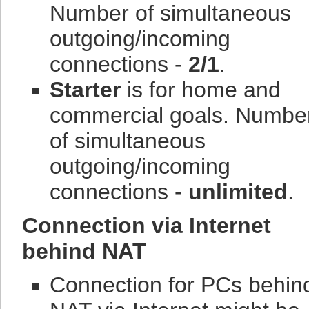
Number of simultaneous
outgoing/incoming
connections -
2/1
.
Starter
is for home and
commercial goals.
Numbe
of simultaneous
outgoing/incoming
connections -
unlimited
.
Connection via Internet
behind NAT
Connection for PCs behin