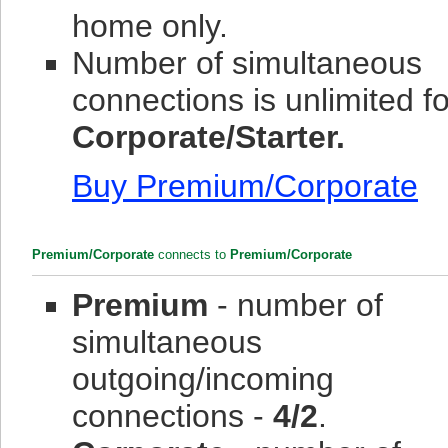
home only.
Number of simultaneous
connections is unlimited fo
Corporate/Starter.
Buy Premium/Corporate
Premium/Corporate
connects to
Premium/Corporate
Premium
- number of
simultaneous
outgoing/incoming
connections -
4/2
.