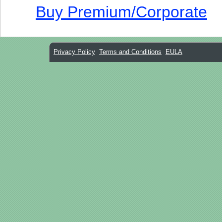
Buy Premium/Corporate
Privacy Policy
Terms and Conditions
EULA