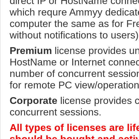
direct IP or HostName connec
which requre Ammyy dedicate
computer the same as for Fre
without notifications to users)
Premium
license provides un
HostName or Internet connec
number of concurrent sessions
for remote PC view/operation
Corporate
license provides 
concurrent sessions.
All types of licenses are l